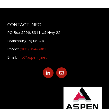
CONTACT INFO
PO Box 5296, 3311 US Hwy 22
Branchburg, NJ 08876
Phone:
(908) 964-8883
Email:
info@aspennj.net