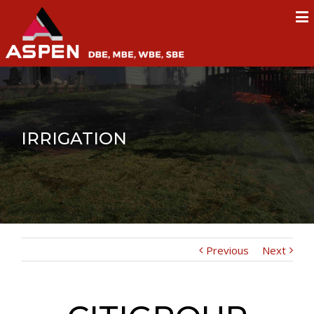
IRRIGATION
Previous
Next