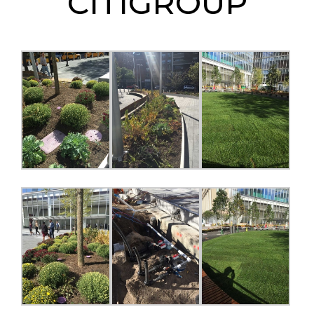
CITIGROUP