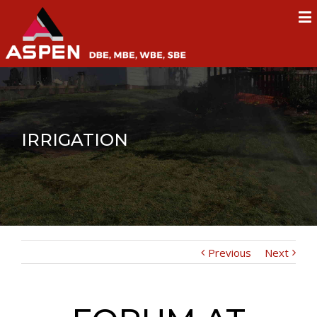
IRRIGATION
Previous
Next