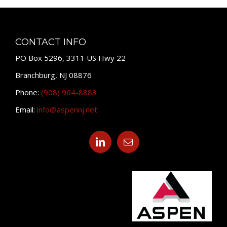
CONTACT INFO
PO Box 5296, 3311 US Hwy 22
Branchburg, NJ 08876
Phone:
(908) 964-8883
Email:
info@aspennj.net