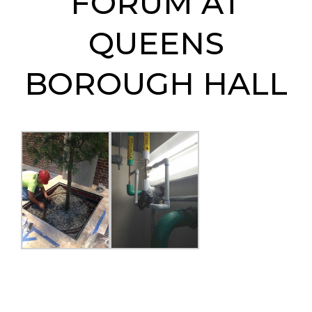
FORUM AT
QUEENS
BOROUGH HALL