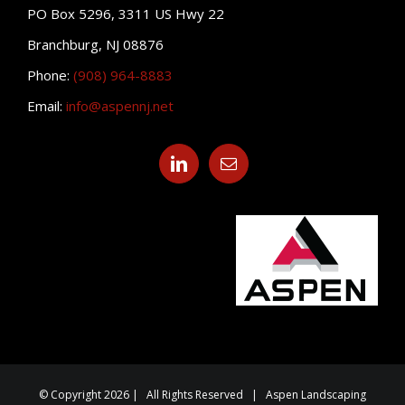
PO Box 5296, 3311 US Hwy 22
Branchburg, NJ 08876
Phone:
(908) 964-8883
Email:
info@aspennj.net
© Copyright 2026 | All Rights Reserved | Aspen Landscaping