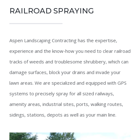
RAILROAD SPRAYING
Aspen Landscaping Contracting has the expertise,
experience and the know-how you need to clear railroad
tracks of weeds and troublesome shrubbery, which can
damage surfaces, block your drains and invade your
lawn areas. We are specialized and equipped with GPS
systems to precisely spray for all sized railways,
amenity areas, industrial sites, ports, walking routes,
sidings, stations, depots as well as your main line.