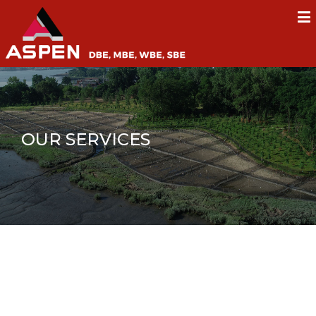
OUR SERVICES