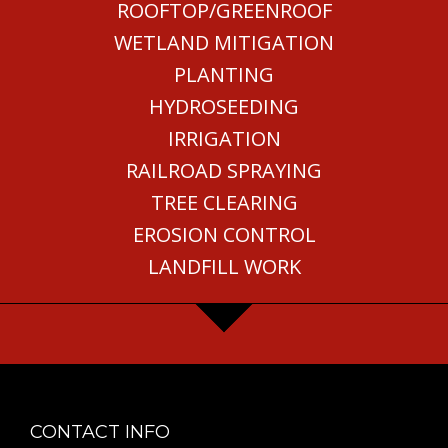
ROOFTOP/GREENROOF
WETLAND MITIGATION
PLANTING
HYDROSEEDING
IRRIGATION
RAILROAD SPRAYING
TREE CLEARING
EROSION CONTROL
LANDFILL WORK
CONTACT INFO